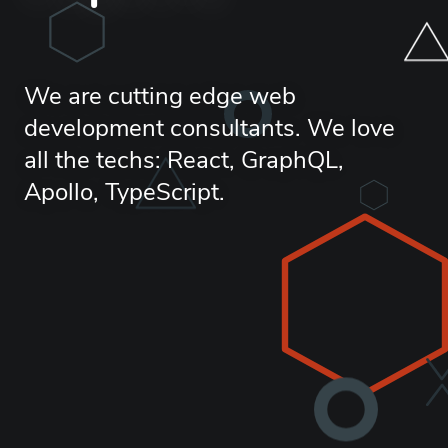
We are cutting edge web
development consultants. We love
all the techs: React, GraphQL,
Apollo, TypeScript.