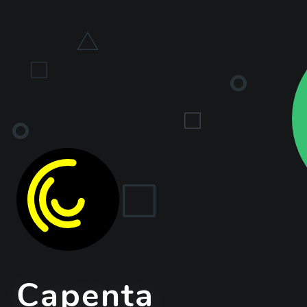
Capenta